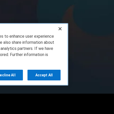
ies to enhance user experience
e also share information about
 analytics partners. If we have
ored. Further information is
ecline All
Accept All