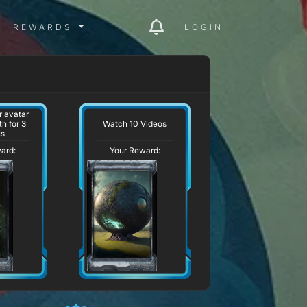
ITY MENU
REWARDS MENU
REWARDS
LOGIN
 avatar
Watch 10 Videos
h for 3
hs
ard:
Your Reward: