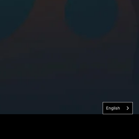
English