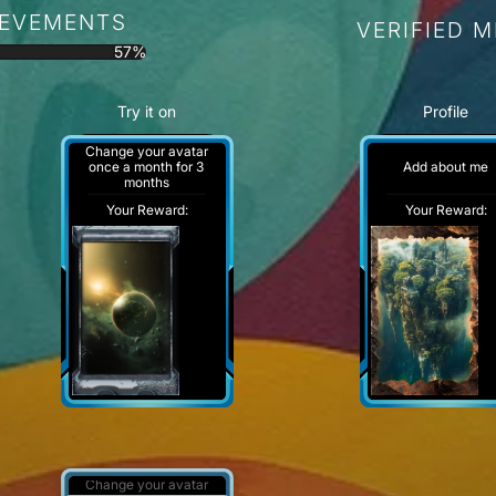
IEVEMENTS
VERIFIED 
57%
Try it on
Profile
Change your avatar
Add about me
once a month for 3
months
Your Reward:
Your Reward:
Change your avatar