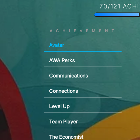
70/121 ACH
ACHIEVEMENT
Avatar
AWA Perks
Communications
Connections
Level Up
Team Player
The Economist