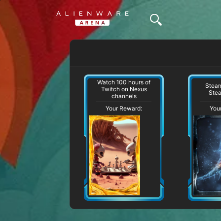
Watch 100 hours of
Steam
Twitch on Nexus
Ste
channels
Your Reward:
You