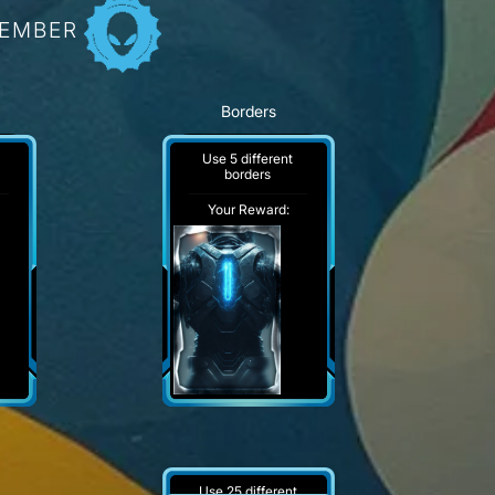
MEMBER
Borders
Use 5 different
borders
Your Reward:
Use 25 different