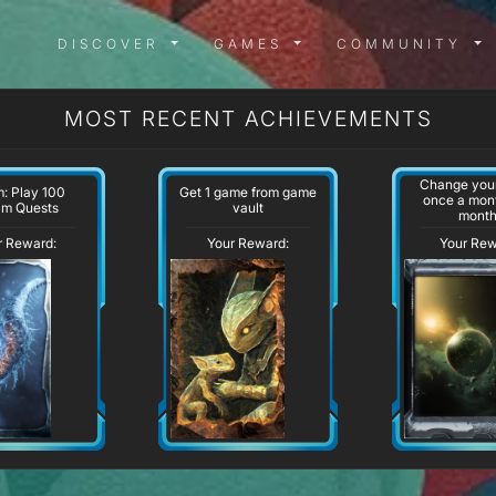
DISCOVER MENU
GAMES MENU
COMMUN
DISCOVER
GAMES
COMMUNITY
MOST RECENT ACHIEVEMENTS
Change your
: Play 100
Get 1 game from game
once a mont
am Quests
vault
mont
r Reward:
Your Reward:
Your Rew