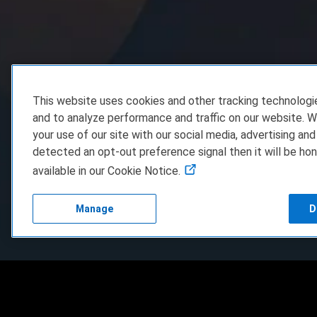
This website uses cookies and other tracking technolog
and to analyze performance and traffic on our website. W
your use of our site with our social media, advertising and
detected an opt-out preference signal then it will be hon
available in our Cookie Notice.
Manage
D