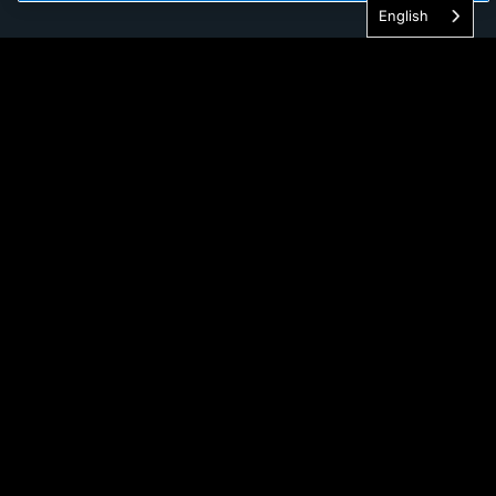
English