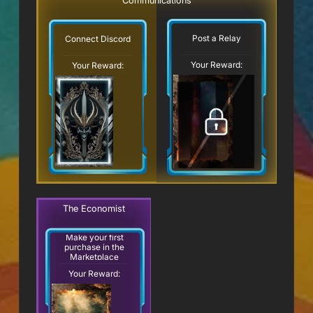
Communications
Post a Relay
Connect Discord
Your Reward:
Your Reward:
The Economist
Make your first
purchase in the
Marketplace
Your Reward: