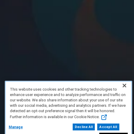
This website uses cookies and other tracking technologies to
enhance user experience and to analyze performance and traffic on
our website. We also share information about your use of our site
with our social media, advertising and analytics partners. If we have
detected an opt-out preference signal then it will be honored.
Further information is available in our Cookie Notice.
Manage
Decline All
Accept All