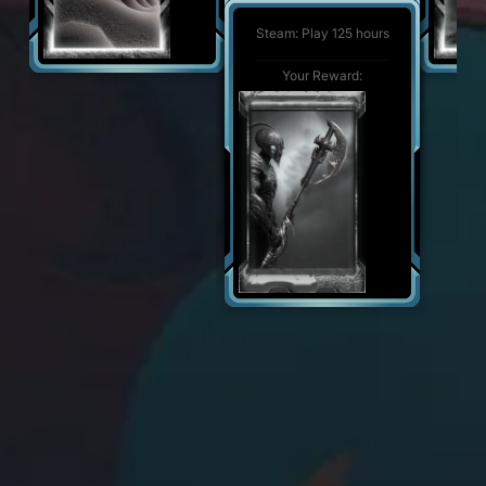
Steam: Play 500 hours
Your Reward:
Steam: Play 125 hours
Your Reward:
Your Reward: