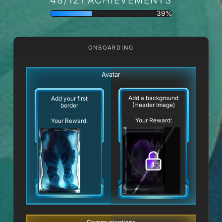
39%
ONBOARDING
Avatar
Add a background
Add your first
(Header Image)
border
Your Reward:
Your Reward: