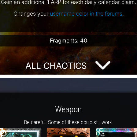
Gain an additional 1 ARP for each daily calendar claim.
Changes your
username color in the forums
.
Fragments: 40
ALL CHAOTICS
Weapon
Be careful. Some of these could still work.