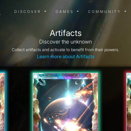
DISCOVER MENU
GAMES MENU
COMMUN
DISCOVER
GAMES
COMMUNITY
Artifacts
Discover the unknown
Collect artifacts and activate to benefit from their powers.
Learn more about Artifacts