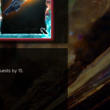
uests by 15.
.