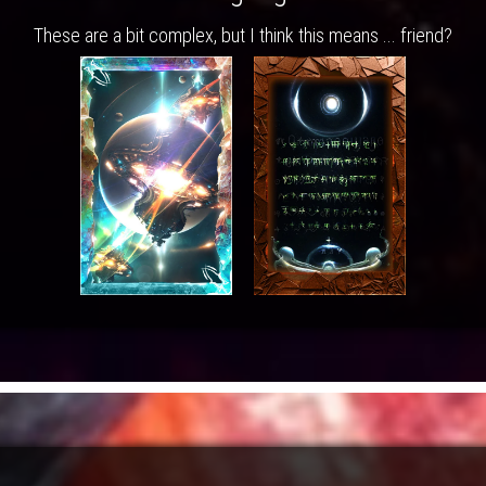
These are a bit complex, but I think this means ... friend?