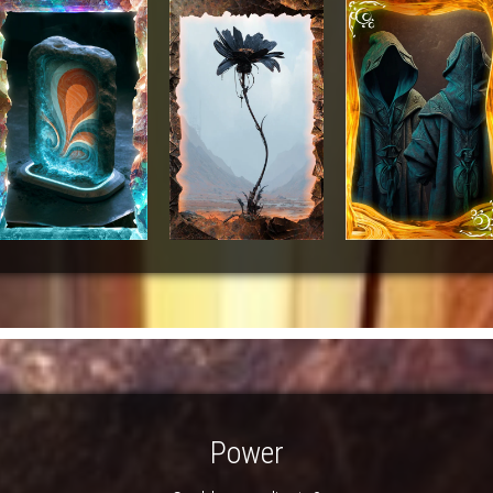
Power