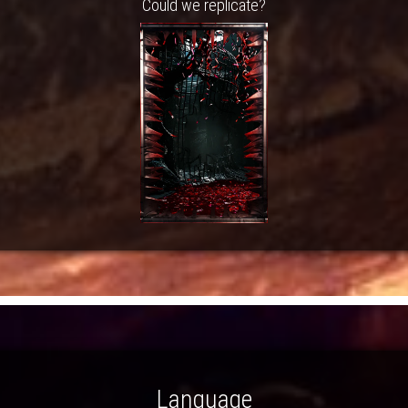
Could we replicate?
Language