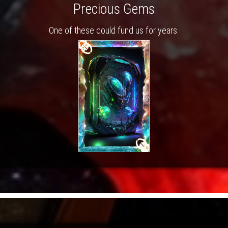
Precious Gems
One of these could fund us for years.