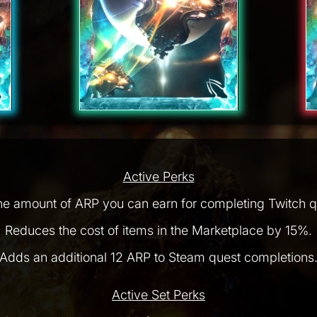
Active Perks
he amount of ARP you can earn for completing Twitch q
Reduces the cost of items in the Marketplace by 15%.
Adds an additional 12 ARP to Steam quest completions
Active Set Perks