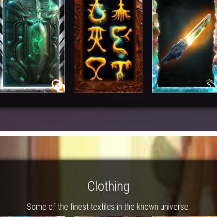
Clothing
Some of the finest textiles in the known universe.