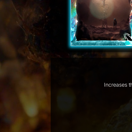
Increases t