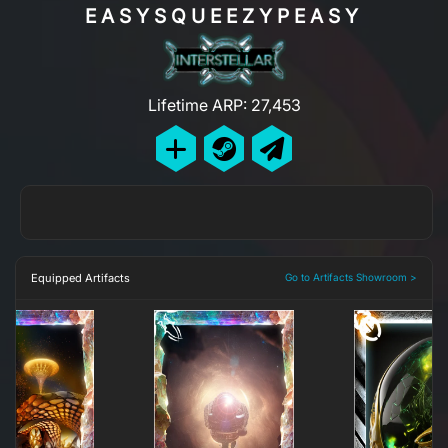
EASYSQUEEZYPEASY
Lifetime ARP: 27,453
Equipped Artifacts
Go to Artifacts Showroom >