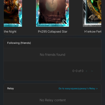
 of the Night
Pn295 Collapsed Star
H`erkow Fertili
Following (friends)
No friends found
0
-
0
of
0
<
>
Relay
Go to easysqueezypeasy's Relay >
No Relay content