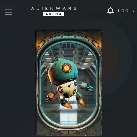
LOGIN