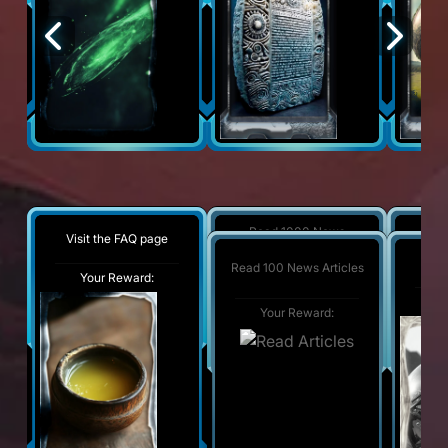
Read 1000 News
Visit the FAQ page
Wat
Articles
Wat
Read 100 News Articles
Your Reward:
Your Reward:
Y
Y
Your Reward: