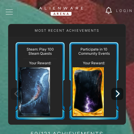
LOGIN
MOST RECENT ACHIEVEMENTS
W
Steam: Play 100
Participate in 10
Steam Quests
Community Events
Your Reward:
Your Reward:
59/121 ACHIEVEMENTS