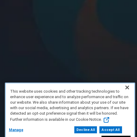
This website uses cookies and other tracking technologies to
enhance user experience and to analyze performance and traffic on
our website. We also share information about your use of our site
with our social media, advertising and analytics partners. If we have
detected an opt-out preference signal then it will be honored.
Further information is available in our Cookie Notice.
Manage
Decline All
Accept All