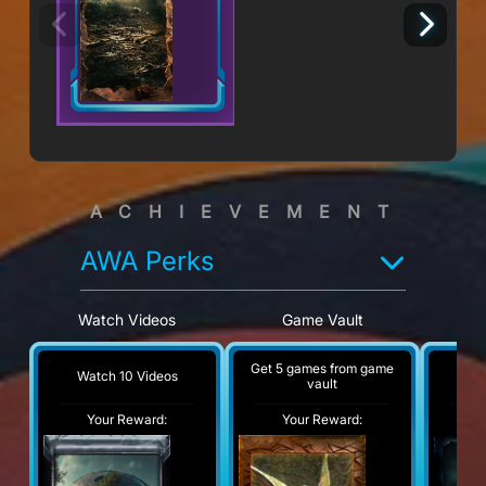
ACHIEVEMENT
AWA Perks
Watch Videos
Game Vault
V
Get 5 games from game
Watch 10 Videos
Visi
vault
Your Reward:
Your Reward:
Y