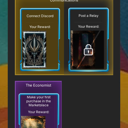
Communications
Post a Relay
Connect Discord
Your Reward:
Your Reward:
The Economist
Make your first
purchase in the
Marketplace
Your Reward: