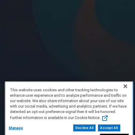
This website uses cookies and other tracking technologies to
enhance user experience and to analyze performance and traffic on
our website. We also share information about your use of our site
with our social media, advertising and analytics partners. If we have
detected an opt-out preference signal then it will be honored.
Further information is available in our Cookie Notice.
Manage
Decline All
Accept All