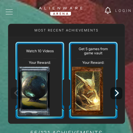
LOGIN
MOST RECENT ACHIEVEMENTS
W
Get 5 games from
Watch 10 Videos
game vault
Your Reward:
Your Reward:
55/121 ACHIEVEMENTS