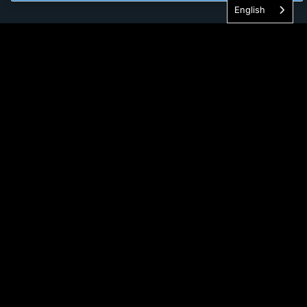
English