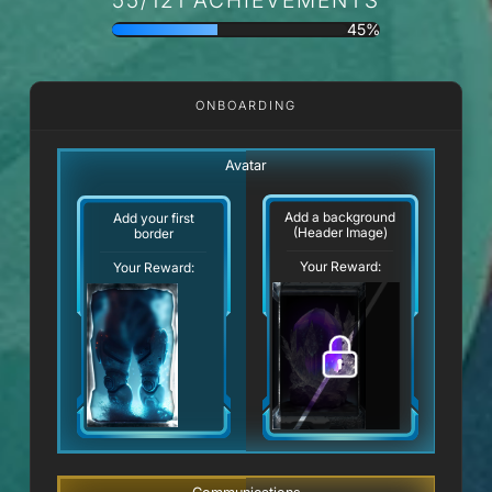
45%
ONBOARDING
Avatar
Add a background
Add your first
(Header Image)
border
Your Reward:
Your Reward: