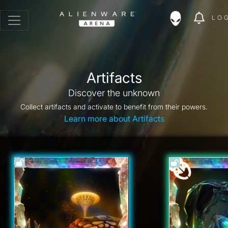
LO
Artifacts
Discover the unknown
Collect artifacts and activate to benefit from their powers.
Learn more about Artifacts