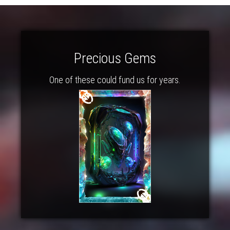
Precious Gems
One of these could fund us for years.