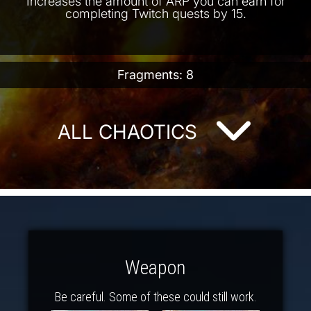
Increases the amount of ARP you can earn for
completing Twitch quests by 15.
Fragments: 8
ALL CHAOTICS
Weapon
Be careful. Some of these could still work.