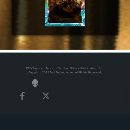
FAQ/Support
Terms of Service
Privacy Policy
About Us
Copyright 2023 Dell Technologies. All Rights Reserved.