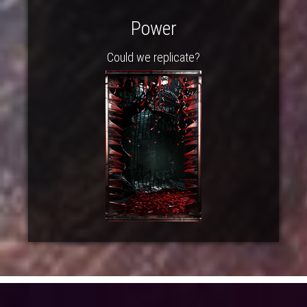
Power
Could we replicate?