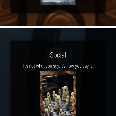
Social
It's not what you say, it's how you say it.