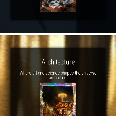
Architecture
Where art and science shapes the universe
around us.