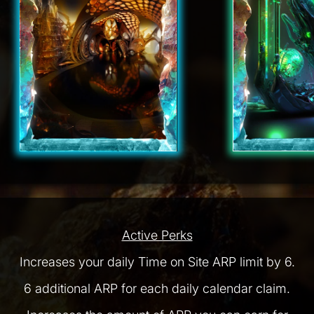
Active Perks
Increases your daily Time on Site ARP limit by 6.
6 additional ARP for each daily calendar claim.