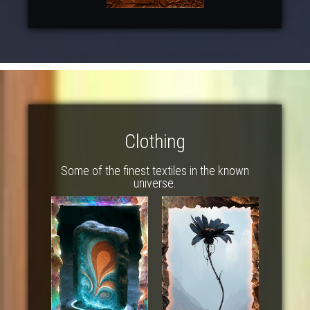
Clothing
Some of the finest textiles in the known
universe.