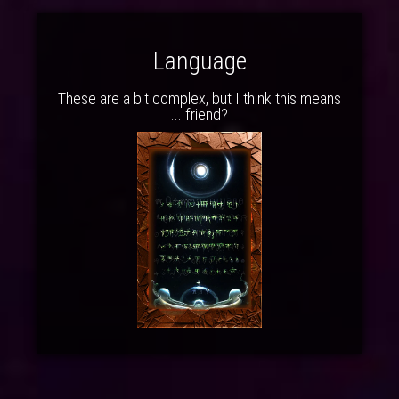
Language
These are a bit complex, but I think this means
... friend?