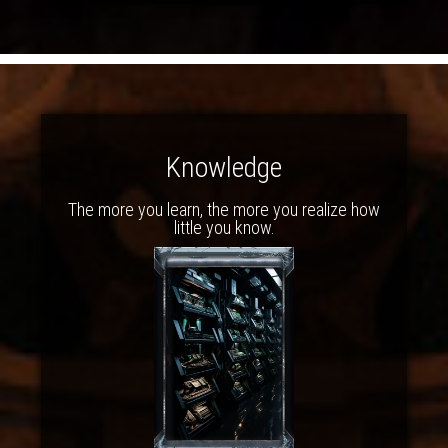
Knowledge
The more you learn, the more you realize how
little you know.