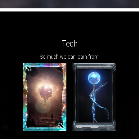
Tech
So much we can learn from.