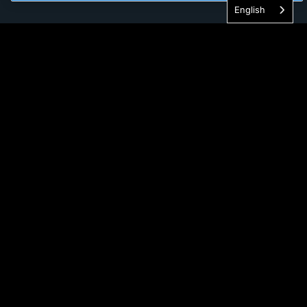
English