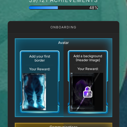
48%
ONBOARDING
Avatar
Add a background
Add your first
(Header Image)
border
Your Reward:
Your Reward: