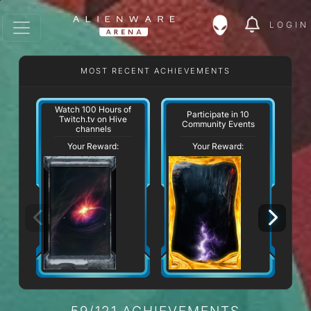
LOGIN
MOST RECENT ACHIEVEMENTS
Watch 100 Hours of
W
Participate in 10
Twitch.tv on Hive
Community Events
channels
Your Reward:
Your Reward:
59/121 ACHIEVEMENTS