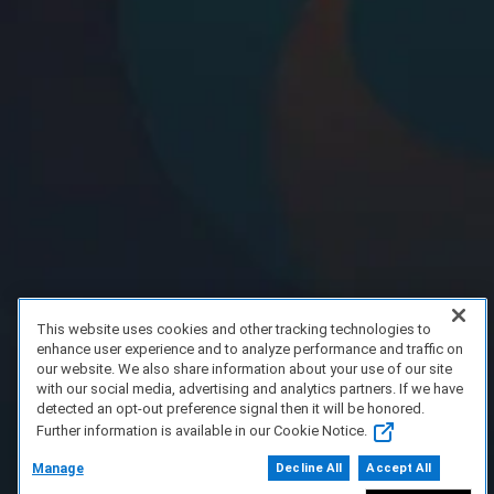
This website uses cookies and other tracking technologies to
enhance user experience and to analyze performance and traffic on
our website. We also share information about your use of our site
with our social media, advertising and analytics partners. If we have
detected an opt-out preference signal then it will be honored.
Further information is available in our Cookie Notice.
Manage
Decline All
Accept All