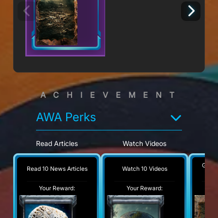
ACHIEVEMENT
AWA Perks
Read Articles
Watch Videos
G
Get 1
Read 10 News Articles
Watch 10 Videos
Your Reward:
Your Reward:
Y