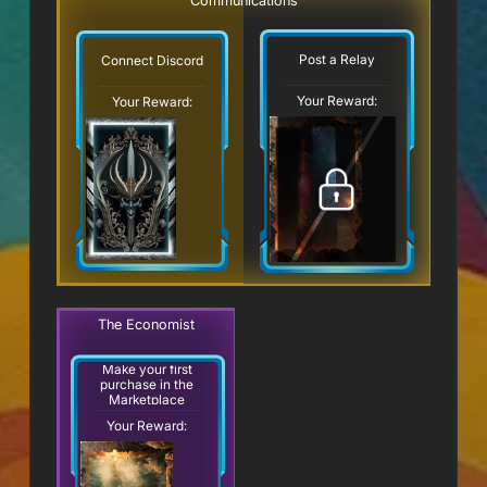
Communications
Post a Relay
Connect Discord
Your Reward:
Your Reward:
The Economist
Make your first
purchase in the
Marketplace
Your Reward: