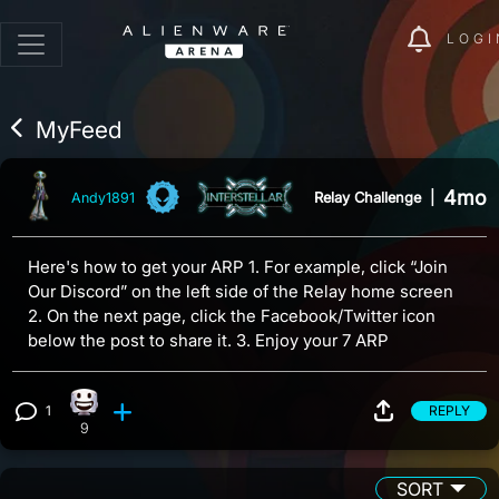
LOGI
MyFeed
4mo
Relay Challenge
|
Andy1891
Here's how to get your ARP 1. For example, click “Join
Our Discord” on the left side of the Relay home screen
2. On the next page, click the Facebook/Twitter icon
below the post to share it. 3. Enjoy your 7 ARP
1
REPLY
Happy reaction, 9 counts
View 1 comment
9
SORT