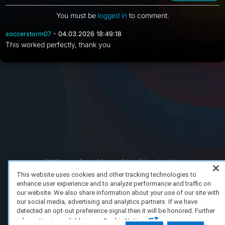
You must be
logged in
to comment.
soccerstorm07
- 04.03.2026 18:49:18
This worked perfectly, thank you
FAQ/Support
Terms of Service
Privacy Policy
About Us
Copyright 2023 Dell Technologies. All Rights Reserved.
This website uses cookies and other tracking technologies to
enhance user experience and to analyze performance and traffic on
our website. We also share information about your use of our site with
our social media, advertising and analytics partners. If we have
detected an opt-out preference signal then it will be honored. Further
information is available in our Cookie Notice.