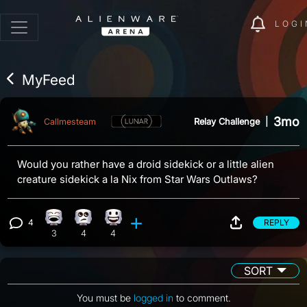
LOGI
MyFeed
3mo
Relay Challenge
|
Callmesteam
Would you rather have a droid sidekick or a little alien
creature sidekick a la Nix from Star Wars Outlaws?
4
REPLY
Laughing reaction, 3 counts
Eye Roll reaction, 4 counts
Happy reaction, 4 counts
View 4 comments
3
4
4
SORT
You must be
logged in
to comment.