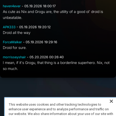
haven4ever
- 05.19.2026 18:00:17
As cute as Nix and Grogu are, the utility of a good ol' droid is
unbeatable.
APK333
- 05.19.2026 19:20:12
Droid all the way
ForceWalker
- 05.19.2026 19:29:16
Droid for sure.
morrisseyshair
- 05.20.2026 00:26:40
I mean, if it's Grogu, that thing is a borderline superhero. Nix, not
so much.
FAQ/Support
Terms of Service
Privacy Policy
About Us
Copyright 2023 Dell Technologies. All Rights Reserved.
This website uses cookies and other tracking technologies to
enhance user experience and to analyze performance and traffic on
our website. We also share information about your use of our site with