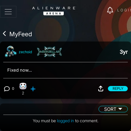
LOGI
MyFeed
3yr
zechoid
Fixed now...
0
REPLY
Sad reaction, 2 counts
View 0 comments
2
SORT
You must be
logged in
to comment.