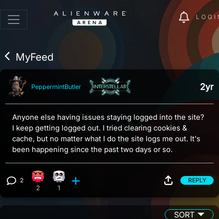
LOGI
MyFeed
2yr
PeppermintButler
Anyone else having issues staying logged into the site?
I keep getting logged out. I tried clearing cookies &
cache, but no matter what I do the site logs me out. It's
been happening since the past two days or so.
2
REPLY
Angry reaction, 2 counts
Eye Roll reaction, 1 count
View 2 comments
2
1
SORT