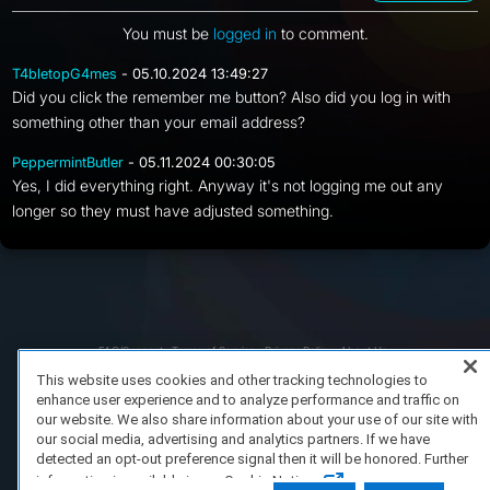
You must be
logged in
to comment.
T4bletopG4mes
- 05.10.2024 13:49:27
Did you click the remember me button? Also did you log in with
something other than your email address?
PeppermintButler
- 05.11.2024 00:30:05
Yes, I did everything right. Anyway it's not logging me out any
longer so they must have adjusted something.
FAQ/Support
Terms of Service
Privacy Policy
About Us
Copyright 2023 Dell Technologies. All Rights Reserved.
This website uses cookies and other tracking technologies to
enhance user experience and to analyze performance and traffic on
our website. We also share information about your use of our site with
our social media, advertising and analytics partners. If we have
detected an opt-out preference signal then it will be honored. Further
information is available in our Cookie Notice.