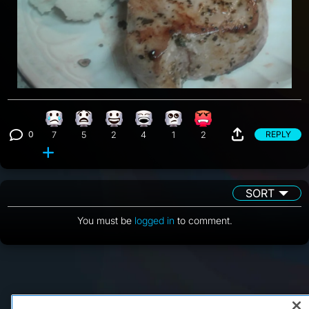
Sad reaction, 7 counts
What reaction, 5 counts
Happy reaction, 2 counts
Laughing reaction, 4 counts
Eye Roll reaction, 1 count
Angry reaction, 2 counts
0
REPLY
7
5
2
4
1
2
View 0 comments
SORT
You must be
logged in
to comment.
FAQ/Support
Terms of Service
Privacy Policy
About Us