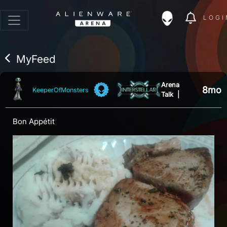
LOGI
MyFeed
Arena
8mo
KeeperOfMonsters
Talk
|
Bon Appétit