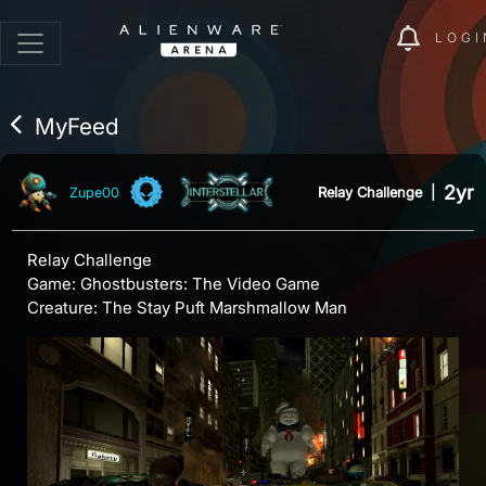
LOGI
MyFeed
2yr
Relay Challenge
|
Zupe00
Relay Challenge
Game: Ghostbusters: The Video Game
Creature: The Stay Puft Marshmallow Man