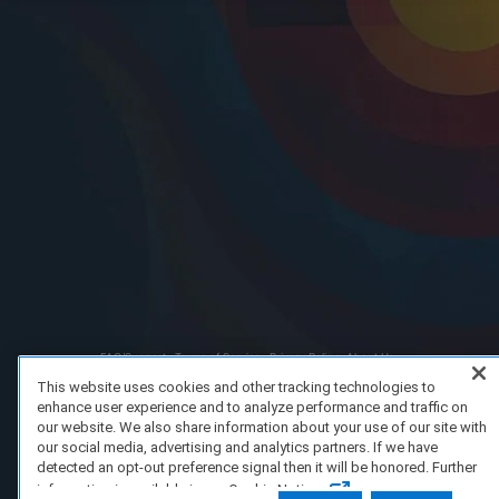
FAQ/Support
Terms of Service
Privacy Policy
About Us
Copyright 2023 Dell Technologies. All Rights Reserved.
This website uses cookies and other tracking technologies to
enhance user experience and to analyze performance and traffic on
our website. We also share information about your use of our site with
our social media, advertising and analytics partners. If we have
detected an opt-out preference signal then it will be honored. Further
information is available in our Cookie Notice.