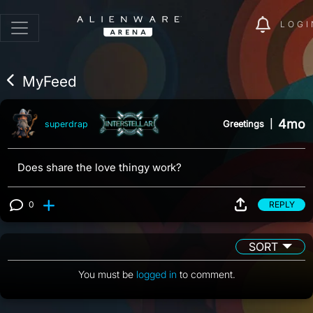
LOGI
MyFeed
4mo
Greetings
|
superdrap
Does share the love thingy work?
0
REPLY
View 0 comments
SORT
You must be
logged in
to comment.