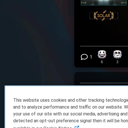
1
Happy reacti
Eye R
View 1 comm
6
3
This website uses cookies and other tracking technolog
dkru8vm0
- 06.03.202
and to analyze performance and traffic on our website. W
WOW
your use of our site with our social media, advertising and
detected an opt-out preference signal then it will be hon