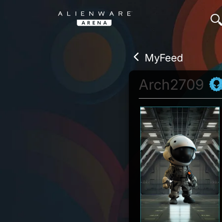
MyFeed
Arch2709