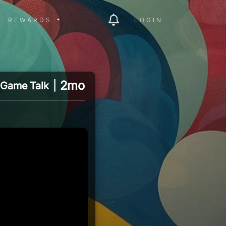
ITY MENU
REWARDS MENU
REWARDS
LOGIN
2mo
Game Talk
|