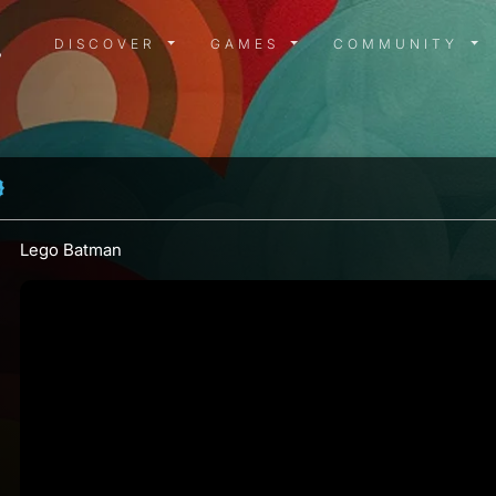
DISCOVER MENU
GAMES MENU
COMMUN
DISCOVER
GAMES
COMMUNITY
Lego Batman