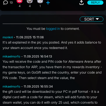
13
REPLY
Angry reaction, 4 counts
Happy reaction, 4 counts
Eye Roll reaction, 1 count
View 13 comments
4
4
1
SORT
You must be
logged in
to comment.
monknl
- 11.09.2025 15:11:06
It's all explained in the pic you posted. And yes it adds balance to
your steam account once you redeemed it.
mikaelmorfo
- 11.09.2025 16:54:13
You will receive the code and PIN code for Alienware Arena after
the transaction for ARP, you have them in my rewards inventory -
my game keys, on GoGift select the country, enter your code and
PIN code. Then select steam and the value, the
mikaelmorfo
- 11.09.2025 16:55:34
the gift card will be downloaded to your PC in pdf format - it is a
digital card with a code for steam, which will add funds to your
steam wallet, you can do it with only 25 usd, which converts to