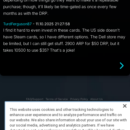
purchase; though, it'll likely be time-gated as once every few
months as with the DRP.
TurdFerguson87
- 11.10.2025 21:27:58
I find it hard to even invest in these cards. The US side doesn't
have Steam cards, so I have different options. The Dell store may
be limited, but I can still get stuff. 2900 ARP for $50 DRP, but it
takes 10500 to use $35? That's a joke!
FAQ/Support
Terms of Service
Privacy Policy
About Us
Copyright 2023 Dell Technologies. All Rights Reserved.
This website uses cookies and other tracking technologies to
enhance user experience and to analyze performance and traffic on
our website. We also share information about your use of our site with
our social media, advertising and analytics partners. If we have