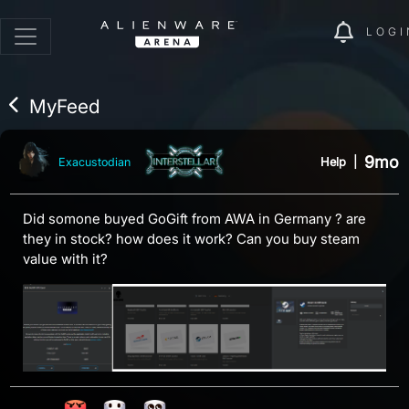
LOGI
MyFeed
9mo
Help
|
Exacustodian
Did somone buyed GoGift from AWA in Germany ? are
they in stock? how does it work? Can you buy steam
value with it?