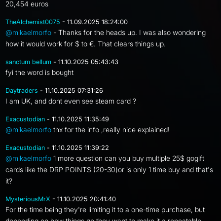
20,454 euros
TheAlchemist0075
- 11.09.2025 18:24:00
@mikaelmorfo
- Thanks for the heads up. I was also wondering
how it would work for $ to €. That clears things up.
sanctum bellum
- 11.10.2025 05:43:43
fyi the word is bought
Daytraders
- 11.10.2025 07:31:26
I am UK, and dont even see steam card ?
Exacustodian
- 11.10.2025 11:35:49
@mikaelmorfo
thx for the info ,really nice explained!
Exacustodian
- 11.10.2025 11:39:22
@mikaelmorfo
1 more question can you buy multiple 25$ gogift
cards like the DRP POINTS (20-30)or is only 1 time buy and that's
it?
MysteriousMrX
- 11.10.2025 20:41:40
For the time being they're limiting it to a one-time purchase, but
depending on how things go they want to make it a repeatable