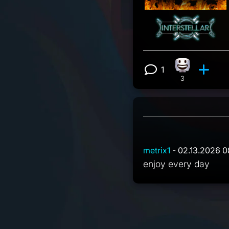
1
Happy reacti
View 1 comm
3
metrix1
- 02.13.2026 0
enjoy every day