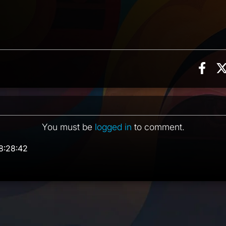
Sha
on, 3 counts
ent
You must be
logged in
to comment.
8:28:42