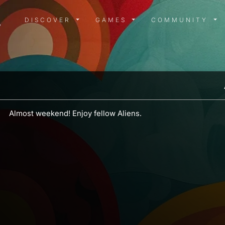
DISCOVER MENU
GAMES MENU
COMMUN
DISCOVER
GAMES
COMMUNITY
Almost weekend! Enjoy fellow Aliens.