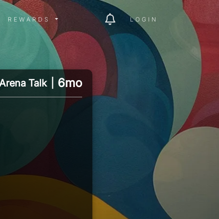
ITY MENU
REWARDS MENU
REWARDS
LOGIN
6mo
Arena Talk
|