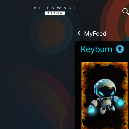
MyFeed
Keyburn