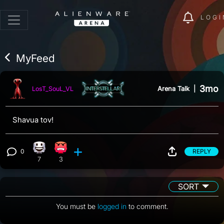
LOGI
MyFeed
3mo
Arena Talk
|
LosT_SouL_VL
Shavua tov!
0
REPLY
Happy reaction, 7 counts
Angry reaction, 3 counts
View 0 comments
7
3
SORT
You must be
logged in
to comment.