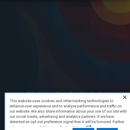
FAQ/Support
Terms of Service
Privacy Policy
About Us
Copyright 2023 Dell Technologies. All Rights Reserved.
This website uses cookies and other tracking technologies to
enhance user experience and to analyze performance and traffic on
our website. We also share information about your use of our site with
our social media, advertising and analytics partners. If we have
detected an opt-out preference signal then it will be honored. Further
information is available in our Cookie Notice.