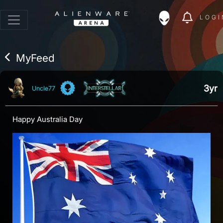
LOGI
MyFeed
3yr
Uncle77
Happy Australia Day