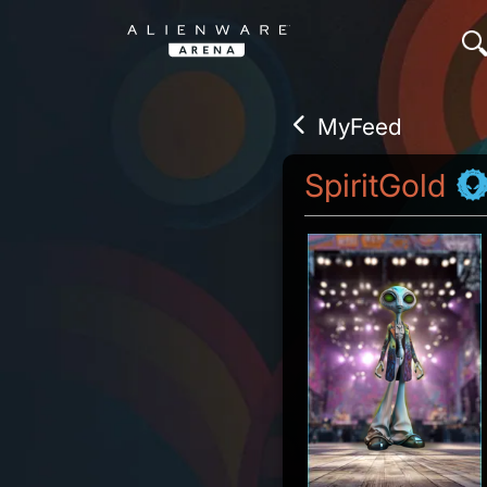
MyFeed
SpiritGold