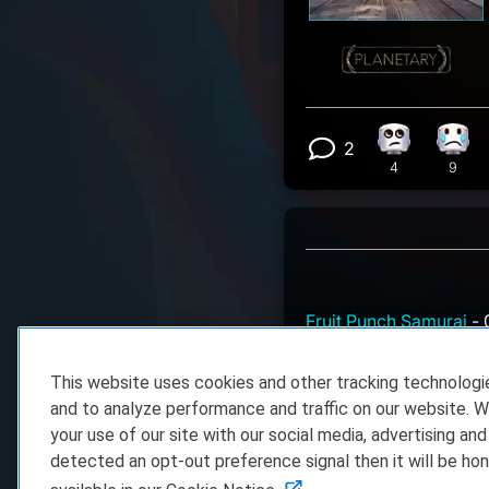
2
Eye Roll rea
Sad 
View 2 comm
4
9
Fruit Punch Samurai
- 
Might be one starting
This website uses cookies and other tracking technolog
mterme
- 06.04.2026 
and to analyze performance and traffic on our website. W
There's a new Steam e
your use of our site with our social media, advertising and
only the 4th of June..
detected an opt-out preference signal then it will be hon