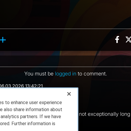
Sha
ction, 4 counts
reaction, 9 counts
ents
You must be
logged in
to comment.
06.03.2026 13:42:21
 in a day or two.
ies to enhance user experience
20:30:33
e also share information about
vent once a month, usually. So not exceptionally long th
 analytics partners. If we have
..
ored. Further information is