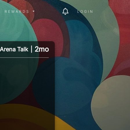
ITY MENU
REWARDS MENU
REWARDS
LOGIN
2mo
Arena Talk
|