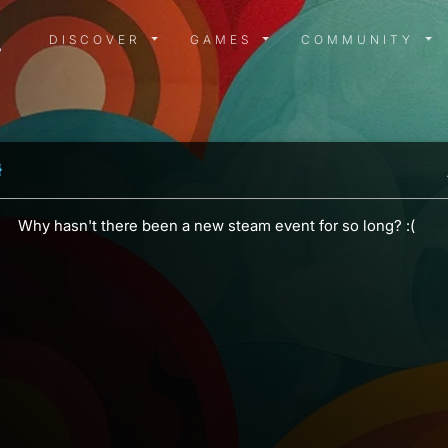
DISCOVER MENU
GAMES MENU
COMMUN
DISCOVER
GAMES
COMMUNITY
Why hasn't there been a new steam event for so long? :(