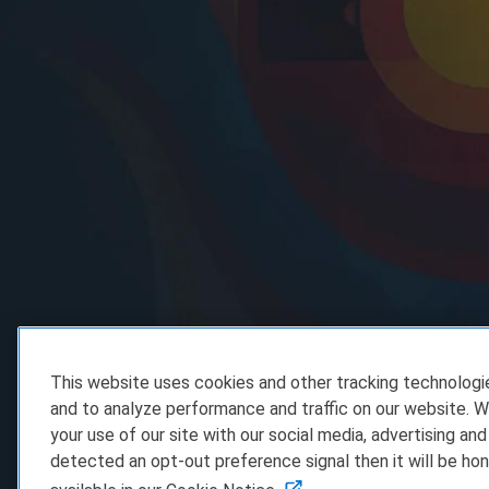
This website uses cookies and other tracking technolog
and to analyze performance and traffic on our website. W
your use of our site with our social media, advertising and
detected an opt-out preference signal then it will be hon