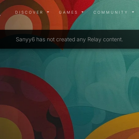
DISCOVER MENU
GAMES MENU
COMMUN
DISCOVER
GAMES
COMMUNITY
Sanyy6 has not created any Relay content.