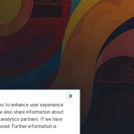
ies to enhance user experience
e also share information about
 analytics partners. If we have
ored. Further information is