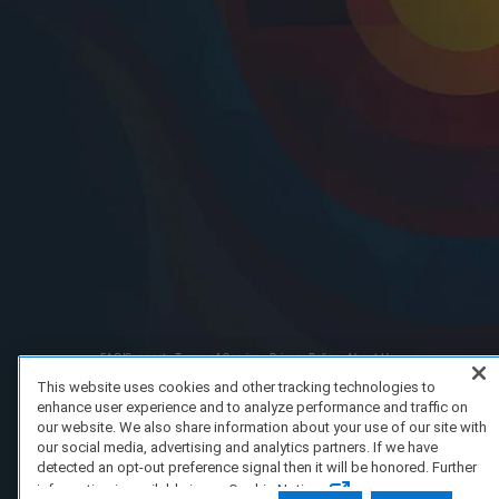
FAQ/Support
Terms of Service
Privacy Policy
About Us
Copyright 2023 Dell Technologies. All Rights Reserved.
This website uses cookies and other tracking technologies to
enhance user experience and to analyze performance and traffic on
our website. We also share information about your use of our site with
our social media, advertising and analytics partners. If we have
detected an opt-out preference signal then it will be honored. Further
information is available in our Cookie Notice.