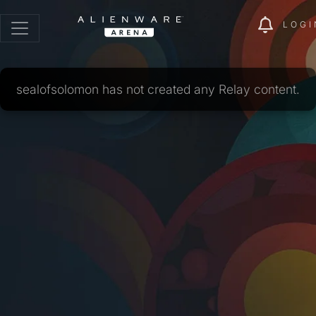
LOGI
sealofsolomon has not created any Relay content.