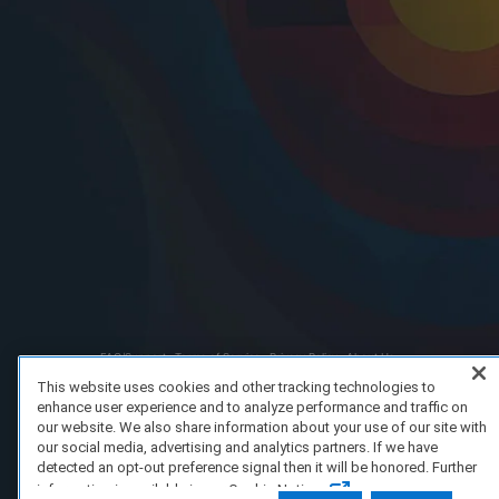
FAQ/Support
Terms of Service
Privacy Policy
About Us
Copyright 2023 Dell Technologies. All Rights Reserved.
This website uses cookies and other tracking technologies to
enhance user experience and to analyze performance and traffic on
our website. We also share information about your use of our site with
our social media, advertising and analytics partners. If we have
detected an opt-out preference signal then it will be honored. Further
information is available in our Cookie Notice.