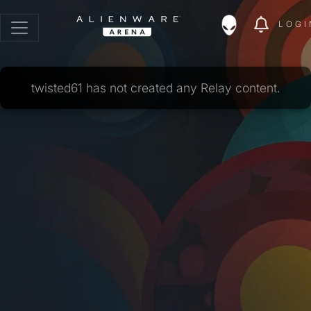
LOGI
twisted61 has not created any Relay content.