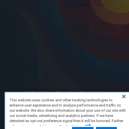
FAQ/Support
Terms of Service
Privacy Policy
About Us
Copyright 2023 Dell Technologies. All Rights Reserved.
This website uses cookies and other tracking technologies to
enhance user experience and to analyze performance and traffic on
our website. We also share information about your use of our site with
our social media, advertising and analytics partners. If we have
detected an opt-out preference signal then it will be honored. Further
information is available in our Cookie Notice.