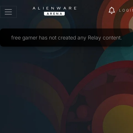
LOGI
free gamer has not created any Relay content.