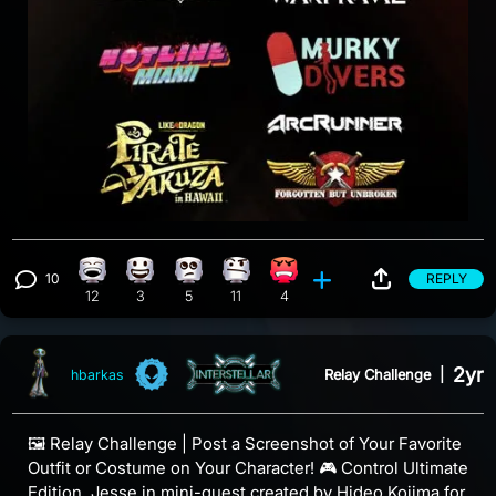
10
REPLY
Laughing reaction, 12 counts
Happy reaction, 3 counts
Eye Roll reaction, 5 counts
Confusion reaction, 11 counts
Angry reaction, 4 counts
View 10 comments
12
3
5
11
4
2yr
Relay Challenge
|
hbarkas
🖼️ Relay Challenge | Post a Screenshot of Your Favorite
Outfit or Costume on Your Character! 🎮 Control Ultimate
Edition, Jesse in mini-quest created by Hideo Kojima for