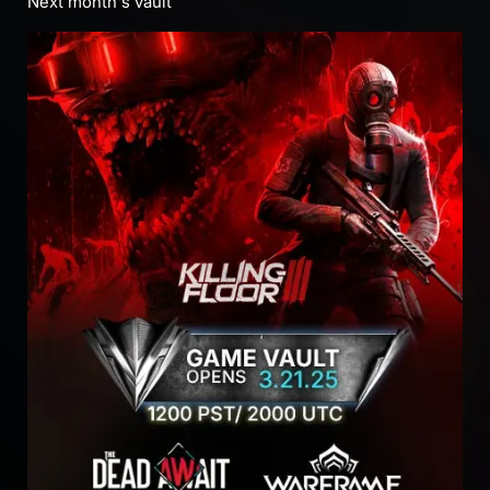
Next month's vault