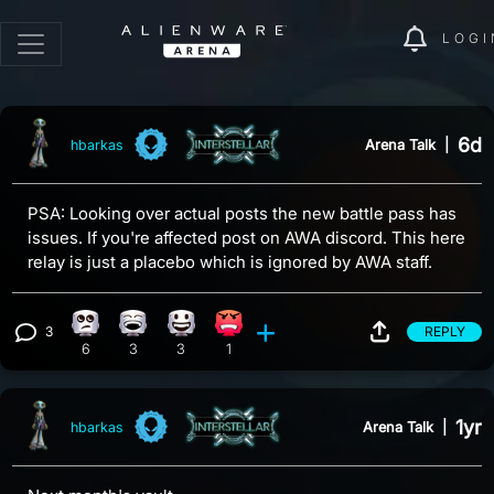
LOGI
6d
Arena Talk
|
hbarkas
PSA: Looking over actual posts the new battle pass has
issues. If you're affected post on AWA discord. This here
relay is just a placebo which is ignored by AWA staff.
3
REPLY
Eye Roll reaction, 6 counts
Laughing reaction, 3 counts
Happy reaction, 3 counts
Angry reaction, 1 count
View 3 comments
6
3
3
1
1yr
Arena Talk
|
hbarkas