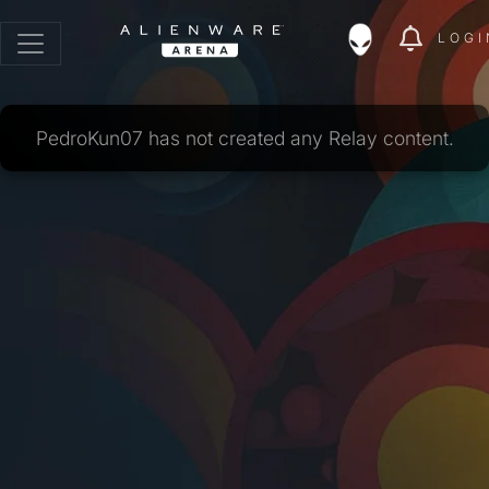
LOGI
PedroKun07 has not created any Relay content.