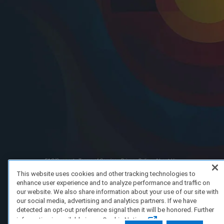
FAQ/Support
Terms of Service
Privacy Policy
About Us
Copyright 2023 Dell Technologies. All Rights Reserved.
This website uses cookies and other tracking technologies to
enhance user experience and to analyze performance and traffic on
our website. We also share information about your use of our site with
our social media, advertising and analytics partners. If we have
detected an opt-out preference signal then it will be honored. Further
information is available in our Cookie Notice.