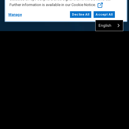
Further information is available in our Cookie Notice.
Manage
Decline All
Accept All
English
FAQ/Support
Terms of Service
Privacy Policy
About Us
Copyright 2023 Dell Technologies. All Rights
Reserved.