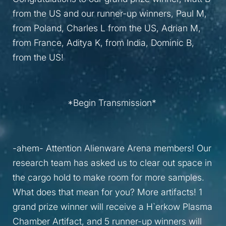
from the US and our runner-up winners, Paul M,
from Poland, Charles L from the US, Adrian M,
from France, Aditya K, from India, Dominic B,
from the US!
*Begin Transmission*
-ahem- Attention Alienware Arena members! Our
research team has asked us to clear out space in
the cargo hold to make room for more samples.
What does that mean for you? More artifacts! 1
grand prize winner will receive a H`erkow Plasma
Chamber Artifact, and 5 runner-up winners will