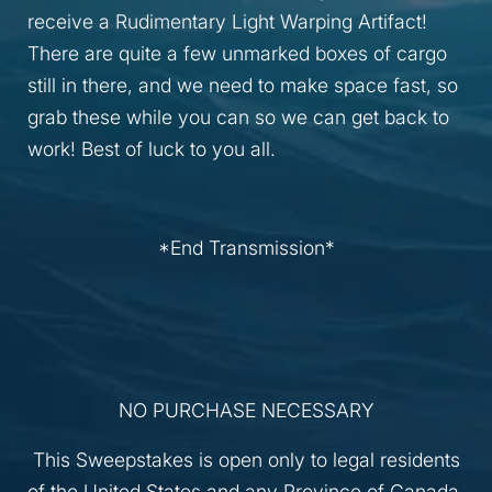
receive a Rudimentary Light Warping Artifact!
There are quite a few unmarked boxes of cargo
still in there, and we need to make space fast, so
grab these while you can so we can get back to
work! Best of luck to you all.
*End Transmission*
NO PURCHASE NECESSARY
This Sweepstakes is open only to legal residents
of the United States and any Province of Canada