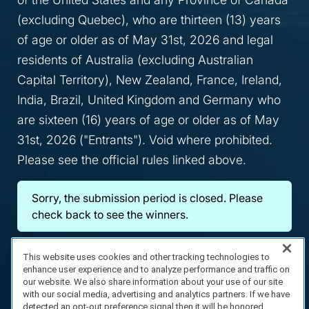
(excluding Quebec), who are thirteen (13) years
of age or older as of May 31st, 2026 and legal
residents of Australia (excluding Australian
Capital Territory), New Zealand, France, Ireland,
India, Brazil, United Kingdom and Germany who
are sixteen (16) years of age or older as of May
31st, 2026 ("Entrants"). Void where prohibited.
Please see the official rules linked above.
Sorry, the submission period is closed. Please
check back to see the winners.
This website uses cookies and other tracking technologies to
enhance user experience and to analyze performance and traffic on
our website. We also share information about your use of our site
with our social media, advertising and analytics partners. If we have
detected an opt-out preference signal then it will be honored.