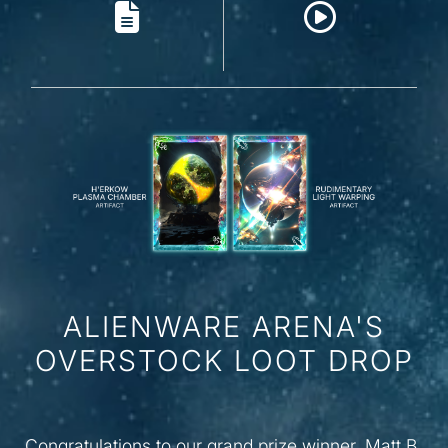
ALIENWARE ARENA'S
OVERSTOCK LOOT DROP
Congratulations to our grand prize winner, Matt B