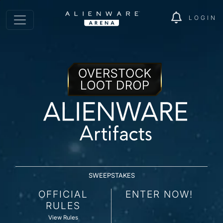
LOGIN
SWEEPSTAKES
OFFICIAL
ENTER NOW!
RULES
View Rules