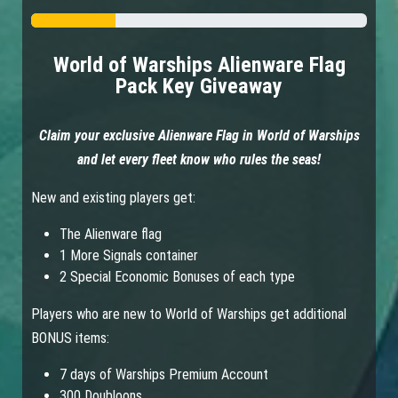
World of Warships Alienware Flag
Pack Key Giveaway
Claim your exclusive Alienware Flag in World of Warships
and let every fleet know who rules the seas!
New and existing players get:
The Alienware flag
1 More Signals container
2 Special Economic Bonuses of each type
Players who are new to World of Warships get additional
BONUS items:
7 days of Warships Premium Account
300 Doubloons