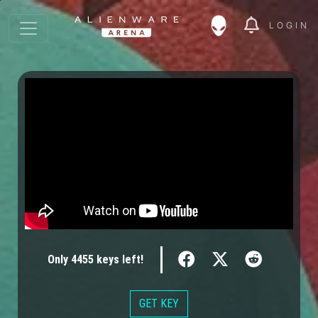
LOGIN
Only
4455
keys
left!
GET KEY