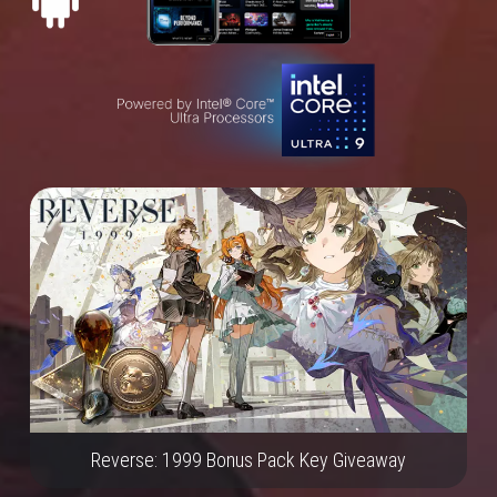
Reverse: 1999 Bonus Pack Key Giveaway