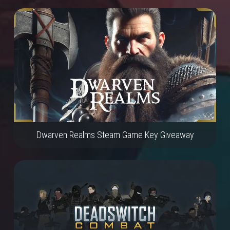
Dwarven Realms Steam Game Key Giveaway