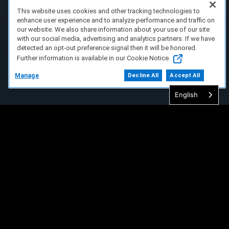
This website uses cookies and other tracking technologies to
enhance user experience and to analyze performance and traffic on
our website. We also share information about your use of our site
with our social media, advertising and analytics partners. If we have
detected an opt-out preference signal then it will be honored.
Further information is available in our Cookie Notice.
Manage
Decline All
Accept All
English
FAQ/Support
Terms of Service
Privacy Policy
About Us
Copyright 2023 Dell Technologies. All Rights
Reserved.