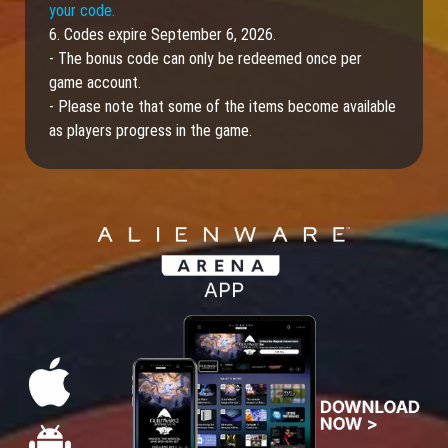
your code.
6. Codes expire September 6, 2026.
- The bonus code can only be redeemed once per
game account.
- Please note that some of the items become available
as players progress in the game.