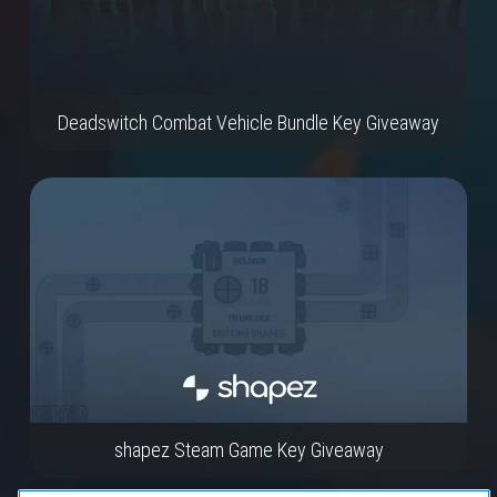
Deadswitch Combat Vehicle Bundle Key Giveaway
shapez Steam Game Key Giveaway