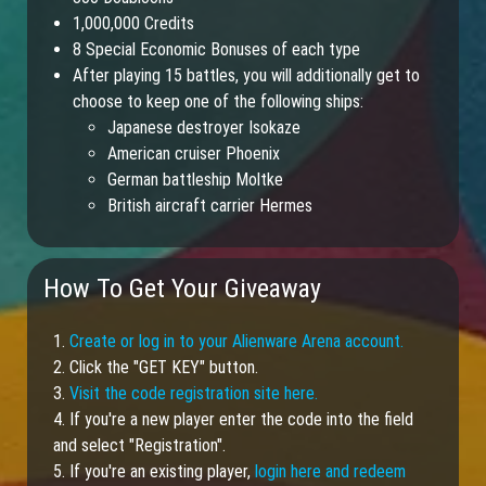
1,000,000 Credits
8 Special Economic Bonuses of each type
After playing 15 battles, you will additionally get to
choose to keep one of the following ships:
Japanese destroyer Isokaze
American cruiser Phoenix
German battleship Moltke
British aircraft carrier Hermes
How To Get Your Giveaway
1.
Create or log in to your Alienware Arena account.
2. Click the "GET KEY" button.
3.
Visit the code registration site here.
4. If you're a new player enter the code into the field
and select "Registration".
5. If you're an existing player,
login here and redeem