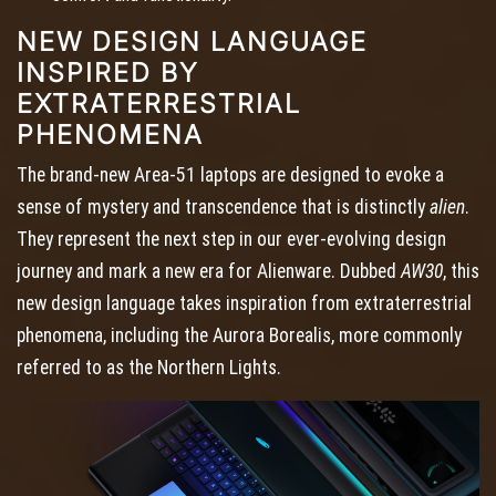
NEW DESIGN LANGUAGE
INSPIRED BY
EXTRATERRESTRIAL
PHENOMENA
The brand-new Area-51 laptops are designed to evoke a
sense of mystery and transcendence that is distinctly
alien
.
They represent the next step in our ever-evolving design
journey and mark a new era for Alienware. Dubbed
AW30
, this
new design language takes inspiration from extraterrestrial
phenomena, including the Aurora Borealis, more commonly
referred to as the Northern Lights.