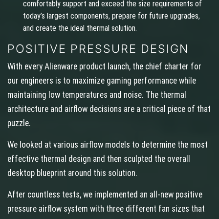
comfortably support and exceed the size requirements of
today’s largest components, prepare for future upgrades,
and create the ideal thermal solution.
POSITIVE PRESSURE DESIGN
With every Alienware product launch, the chief charter for
our engineers is to maximize gaming performance while
maintaining low temperatures and noise. The thermal
architecture and airflow decisions are a critical piece of that
puzzle.
We looked at various airflow models to determine the most
effective thermal design and then sculpted the overall
desktop blueprint around this solution.
After countless tests, we implemented an all-new positive
pressure airflow system with three different fan sizes that