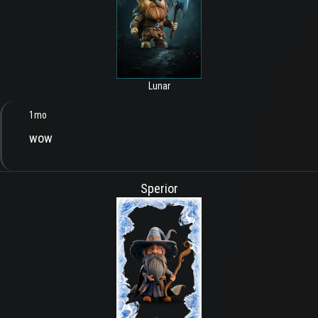
Lunar
1mo
wow
Sperior