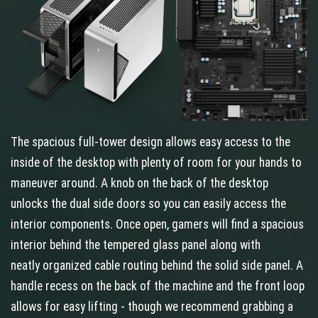
The spacious full-tower design allows easy access to the
inside of the desktop with plenty of room for your hands to
maneuver around. A knob on the back of the desktop
unlocks the dual side doors so you can easily access the
interior components. Once open, gamers will find a spacious
interior behind the tempered glass panel along with
neatly organized cable routing behind the solid side panel. A
handle recess on the back of the machine and the front loop
allows for easy lifting - though we recommend grabbing a