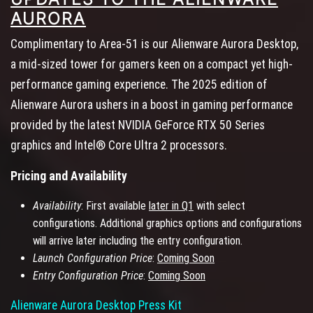
AURORA
Complimentary to Area-51 is our Alienware Aurora Desktop,
a mid-sized tower for gamers keen on a compact yet high-
performance gaming experience. The 2025 edition of
Alienware Aurora ushers in a boost in gaming performance
provided by the latest NVIDIA GeForce RTX 50 Series
graphics and Intel® Core Ultra 2 processors.
Pricing and Availability
Availability
: First available
later in Q1
with select
configurations. Additional graphics options and configurations
will arrive later including the entry configuration.
Launch Configuration Price
:
Coming Soon
Entry Configuration Price
:
Coming Soon
Alienware Aurora Desktop Press Kit