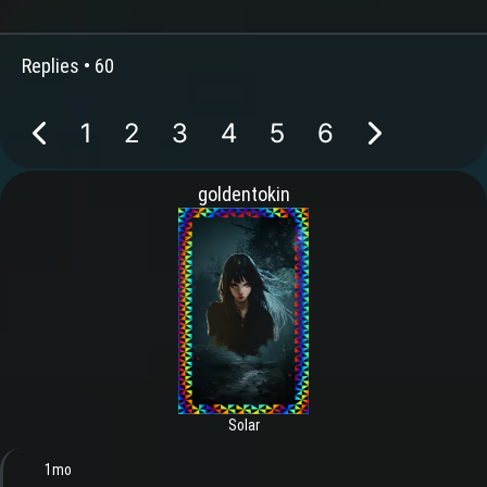
Replies •
60
1
2
3
4
5
6
goldentokin
Solar
1mo