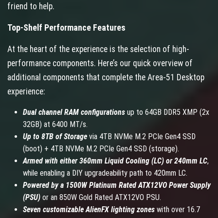
friend to help.
Top-Shelf Performance Features
At the heart of the experience is the selection of high-
performance components. Here’s our quick overview of
additional components that complete the Area-51 Desktop
experience:
Dual channel RAM configurations
up to 64GB DDR5 XMP (2x
32GB) at 6400 MT/s.
Up to 8TB of Storage
via 4TB NVMe M.2 PCIe Gen4 SSD
(boot) + 4TB NVMe M.2 PCIe Gen4 SSD (storage).
Armed with either 360mm Liquid Cooling (LC) or 240mm LC
,
while enabling a DIY upgradeability path to 420mm LC.
Powered by a 1500W Platinum Rated ATX12VO Power Supply
(PSU)
or an 850W Gold Rated ATX12VO PSU.
Seven customizable AlienFX lighting zones
with over 16.7