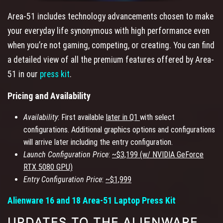
Area-51 includes technology advancements chosen to make
your everyday life synonymous with high performance even
when you’re not gaming, competing, or creating. You can find
a detailed view of all the premium features offered by Area-
51 in our
press kit
.
Pricing and Availability
Availability
: First available
later in Q1
with select
configurations. Additional graphics options and configurations
will arrive later including the entry configuration.
Launch Configuration Price
:
~$3,199 (w/ NVIDIA GeForce
RTX 5080 GPU)
Entry Configuration Price
:
~$1,999
Alienware 16 and 18 Area-51 Laptop Press Kit
UPDATES TO THE ALIENWARE