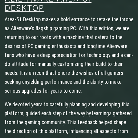
DESKTOP
Area-51 Desktop makes a bold entrance to retake the throne
as Alienware’s flagship gaming PC. With this edition, we are
returning to our roots with a machine that caters to the
desires of PC gaming enthusiasts and longtime Alienware
fans who have a deep appreciation for technology and a can-
do attitude for manually customizing their build to their
needs. It is an icon that honors the wishes of all gamers
seeking unyielding performance and the ability to make
serious upgrades for years to come.
We devoted years to carefully planning and developing this
platform, guided each step of the way by learnings gathered
from the gaming community. This feedback helped shape
the direction of this platform, influencing all aspects from