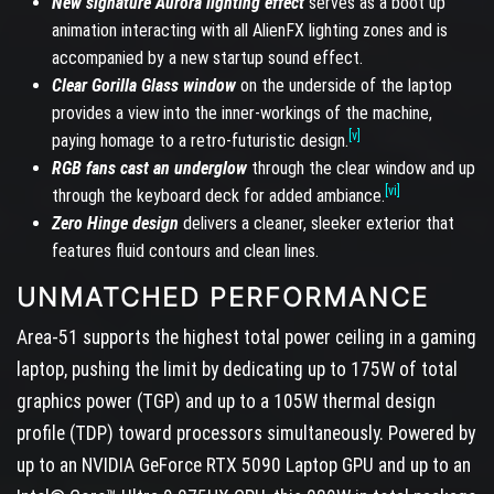
New signature Aurora lighting effect
serves as a boot up
animation interacting with all AlienFX lighting zones and is
accompanied by a new startup sound effect.
Clear Gorilla Glass window
on the underside of the laptop
provides a view into the inner-workings of the machine,
[v]
paying homage to a retro-futuristic design.
RGB fans cast an underglow
through the clear window and up
[vi]
through the keyboard deck for added ambiance.
Zero Hinge design
delivers a cleaner, sleeker exterior that
features fluid contours and clean lines.
UNMATCHED PERFORMANCE
Area-51 supports the highest total power ceiling in a gaming
laptop, pushing the limit by dedicating up to 175W of total
graphics power (TGP) and up to a 105W thermal design
profile (TDP) toward processors simultaneously. Powered by
up to an NVIDIA GeForce RTX 5090 Laptop GPU and up to an