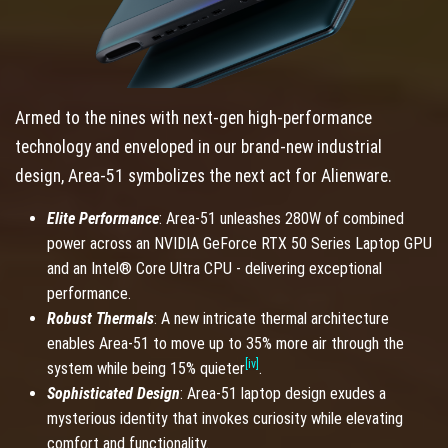
Armed to the nines with next-gen high-performance
technology and enveloped in our brand-new industrial
design, Area-51 symbolizes the next act for Alienware.
Elite Performance
: Area-51 unleashes 280W of combined
power across an NVIDIA GeForce RTX 50 Series Laptop GPU
and an Intel® Core Ultra CPU - delivering exceptional
performance.
Robust Thermals
: A new intricate thermal architecture
enables Area-51 to move up to 35% more air through the
[iv]
system while being 15% quieter
.
Sophisticated Design
: Area-51 laptop design exudes a
mysterious identity that invokes curiosity while elevating
comfort and functionality.