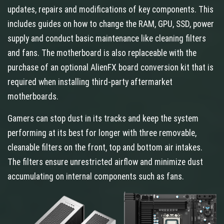
updates, repairs and modifications of key components. This
includes guides on how to change the RAM, GPU, SSD, power
supply and conduct basic maintenance like cleaning filters
and fans. The motherboard is also replaceable with the
purchase of an optional AlienFX board conversion kit that is
required when installing third-party aftermarket
motherboards.
Gamers can stop dust in its tracks and keep the system
performing at its best for longer with three removable,
cleanable filters on the front, top and bottom air intakes.
The filters ensure unrestricted airflow and minimize dust
accumulating on internal components such as fans.