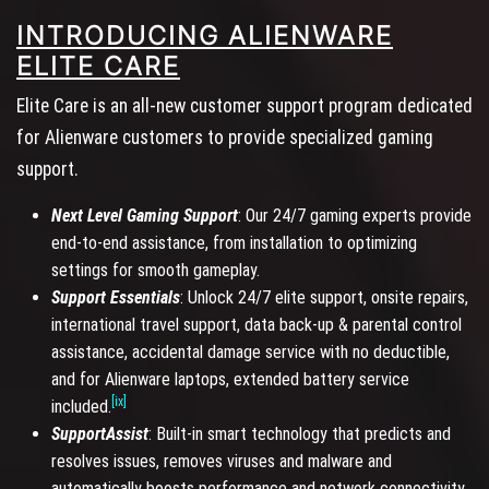
INTRODUCING ALIENWARE
ELITE CARE
Elite Care is an all-new customer support program dedicated
for Alienware customers to provide specialized gaming
support.
Next Level Gaming Support
: Our 24/7 gaming experts provide
end-to-end assistance, from installation to optimizing
settings for smooth gameplay.
Support Essentials
: Unlock 24/7 elite support, onsite repairs,
international travel support, data back-up & parental control
assistance, accidental damage service with no deductible,
and for Alienware laptops, extended battery service
[ix]
included.
SupportAssist
: Built-in smart technology that predicts and
resolves issues, removes viruses and malware and
automatically boosts performance and network connectivity.