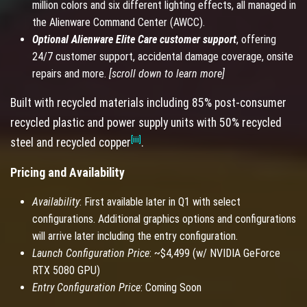
million colors and six different lighting effects, all managed in
the Alienware Command Center (AWCC).
Optional Alienware Elite Care customer support
, offering
24/7 customer support, accidental damage coverage, onsite
repairs and more.
[scroll down to learn more]
Built with recycled materials including 85% post-consumer
recycled plastic and power supply units with 50% recycled
[iii]
steel and recycled copper
.
Pricing and Availability
Availability
: First available later in Q1 with select
configurations. Additional graphics options and configurations
will arrive later including the entry configuration.
Launch Configuration Price
: ~$4,499 (w/ NVIDIA GeForce
RTX 5080 GPU)
Entry Configuration Price
: Coming Soon