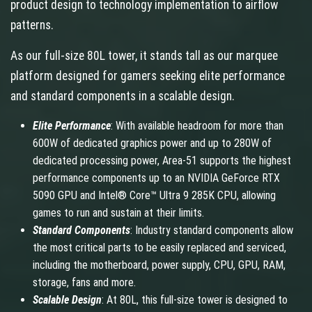
product design to technology implementation to airflow
patterns.
As our full-size 80L tower, it stands tall as our marquee
platform designed for gamers seeking elite performance
and standard components in a scalable design.
Elite Performance
: With available headroom for more than
600W of dedicated graphics power and up to 280W of
dedicated processing power, Area-51 supports the highest
performance components up to an NVIDIA GeForce RTX
5090 GPU and Intel® Core™ Ultra 9 285K CPU, allowing
games to run and sustain at their limits.
Standard Components
: Industry standard components allow
the most critical parts to be easily replaced and serviced,
including the motherboard, power supply, CPU, GPU, RAM,
storage, fans and more.
Scalable Design
: At 80L, this full-size tower is designed to