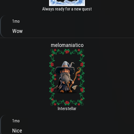
Always ready for a new quest
1mo
Wow
melomaniatico
Interstellar
1mo
Nice