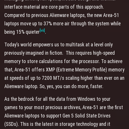
interface material are core parts of this approach.
Compared to previous Alienware laptops, the new Area-51
laptops move up to 37% more air through the system while
[vii]
being 15% quieter
.
Today’s world empowers us to multitask at a level only
previously imagined in fiction. This requires high-speed
memory to store calculations for the processor. To achieve
that, Area-51 offers XMP (Extreme Memory Profile) memory
at speeds of up to 7200 MT/s scaling higher than ever on an
Alienware laptop. So, yes, you can do more, faster.
As the bedrock for all the data from Windows to your
games to your most precious archives, Area-51 are the first
Alienware laptops to support Gen 5 Solid State Drives
(SSDs). This is the latest in storage technology and it