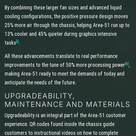
By combining these larger fan sizes and advanced liquid
cooling configurations, the positive pressure design moves
25% more air through the chassis, helping Area-51 run up to
13% cooler and 45% quieter during graphics intensive
[i]
tasks
.
All these advancements translate to real performance
[ii]
improvements to the tune of 50% more processing power
,
making Area-51 ready to meet the demands of today and
anticipate the needs of the future.
UPGRADEABILITY,
MAINTENANCE AND MATERIALS
Upgradeability is an integral part of the Area-51 customer
experience. QR codes found inside the chassis guide
customers to instructional videos on how to complete