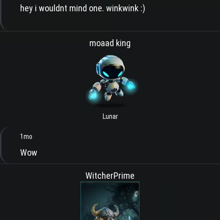
hey i wouldnt mind one. winkwink :)
moaad king
Lunar
1mo
Wow
WitcherPrime