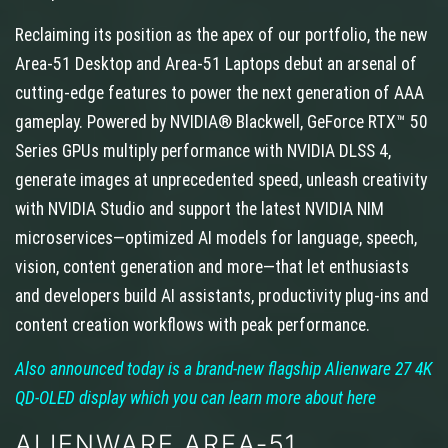
Reclaiming its position as the apex of our portfolio, the new
Area-51 Desktop and Area-51 Laptops debut an arsenal of
cutting-edge features to power the next generation of AAA
gameplay. Powered by NVIDIA® Blackwell, GeForce RTX™ 50
Series GPUs multiply performance with NVIDIA DLSS 4,
generate images at unprecedented speed, unleash creativity
with NVIDIA Studio and support the latest NVIDIA NIM
microservices—optimized AI models for language, speech,
vision, content generation and more—that let enthusiasts
and developers build AI assistants, productivity plug-ins and
content creation workflows with peak performance.
Also announced today is a brand-new flagship Alienware 27 4K
QD-OLED display which you can learn more about here
ALIENWARE AREA-51