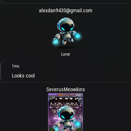
alexdan9430@gmail.com
Lunar
1mo
Looks cool
SeverusMeowkins