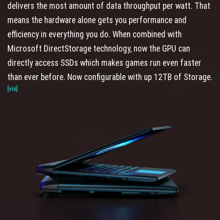
delivers the most amount of data throughput per watt. That
means the hardware alone gets you performance and
efficiency in everything you do. When combined with
Microsoft DirectStorage technology, now the GPU can
directly access SSDs which makes games run even faster
than ever before. Now configurable with up 12TB of Storage.
[viii]