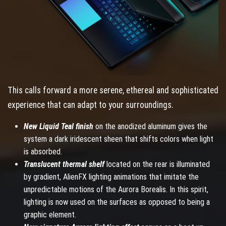
This calls forward a more serene, ethereal and sophisticated
experience that can adapt to your surroundings.
New Liquid Teal finish
on the anodized aluminum gives the
system a dark iridescent sheen that shifts colors when light
is absorbed.
Translucent thermal shelf
located on the rear is illuminated
by gradient, AlienFX lighting animations that imitate the
unpredictable motions of the Aurora Borealis. In this spirit,
lighting is now used on the surfaces as opposed to being a
graphic element.