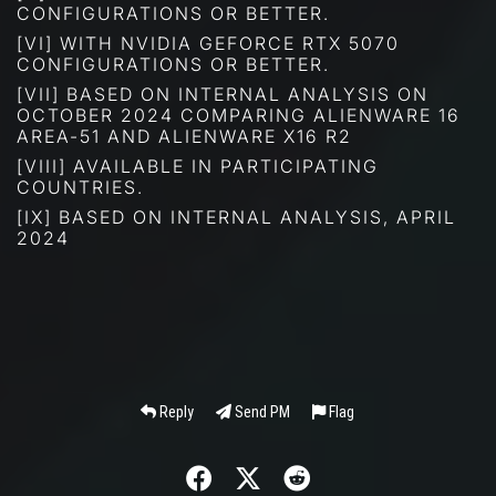
CONFIGURATIONS OR BETTER.
[VI] WITH NVIDIA GEFORCE RTX 5070
CONFIGURATIONS OR BETTER.
[VII] BASED ON INTERNAL ANALYSIS ON
OCTOBER 2024 COMPARING ALIENWARE 16
AREA-51 AND ALIENWARE X16 R2
[VIII] AVAILABLE IN PARTICIPATING
COUNTRIES.
[IX] BASED ON INTERNAL ANALYSIS, APRIL
2024
Reply
Send PM
Flag