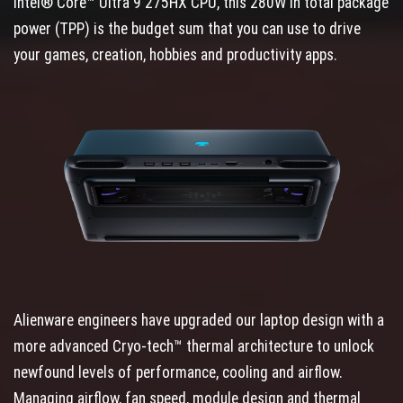
Intel® Core™ Ultra 9 275HX CPU, this 280W in total package
power (TPP) is the budget sum that you can use to drive
your games, creation, hobbies and productivity apps.
Alienware engineers have upgraded our laptop design with a
more advanced Cryo-tech™ thermal architecture to unlock
newfound levels of performance, cooling and airflow.
Managing airflow, fan speed, module design and thermal