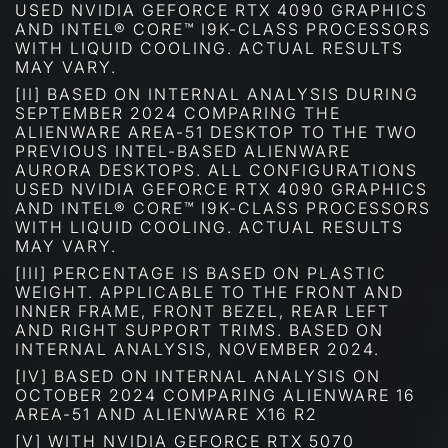
USED NVIDIA GEFORCE RTX 4090 GRAPHICS
AND INTEL® CORE™ I9K-CLASS PROCESSORS
WITH LIQUID COOLING. ACTUAL RESULTS
MAY VARY.
[II] BASED ON INTERNAL ANALYSIS DURING
SEPTEMBER 2024 COMPARING THE
ALIENWARE AREA-51 DESKTOP TO THE TWO
PREVIOUS INTEL-BASED ALIENWARE
AURORA DESKTOPS. ALL CONFIGURATIONS
USED NVIDIA GEFORCE RTX 4090 GRAPHICS
AND INTEL® CORE™ I9K-CLASS PROCESSORS
WITH LIQUID COOLING. ACTUAL RESULTS
MAY VARY.
[III] PERCENTAGE IS BASED ON PLASTIC
WEIGHT. APPLICABLE TO THE FRONT AND
INNER FRAME, FRONT BEZEL, REAR LEFT
AND RIGHT SUPPORT TRIMS. BASED ON
INTERNAL ANALYSIS, NOVEMBER 2024.
[IV] BASED ON INTERNAL ANALYSIS ON
OCTOBER 2024 COMPARING ALIENWARE 16
AREA-51 AND ALIENWARE X16 R2
[V] WITH NVIDIA GEFORCE RTX 5070