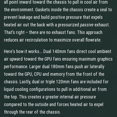
all point inward toward the chassis to pull in cool air from
the environment. Gaskets inside the chassis create a seal to
prevent leakage and build positive pressure that expels
heated air out the back with a pressurized
passive
exhaust.
That’s right – there are no exhaust fans. This approach
reduces air recirculation to maximize overall flowrate.
Here's how it works... Dual 140mm fans direct cool ambient
air upward toward the GPU fans ensuring maximum graphics
performance. Larger dual 180mm fans push air laterally
toward the GPU, CPU and memory from the front of the
chassis. Lastly, dual or triple 120mm fans are included for
liquid cooling configurations to pull in additional air from
the top. This creates a greater internal air pressure
compared to the outside and forces heated air to expel
through the rear of the chassis.