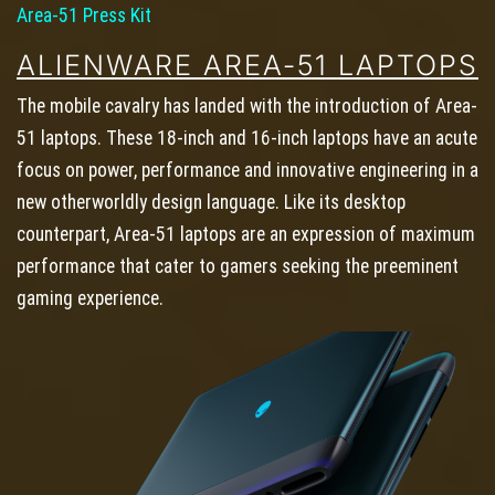
Area-51 Press Kit
ALIENWARE AREA-51 LAPTOPS
The mobile cavalry has landed with the introduction of Area-
51 laptops. These 18-inch and 16-inch laptops have an acute
focus on power, performance and innovative engineering in a
new otherworldly design language. Like its desktop
counterpart, Area-51 laptops are an expression of maximum
performance that cater to gamers seeking the preeminent
gaming experience.