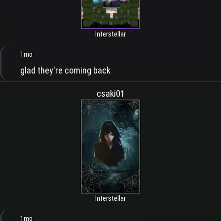
Interstellar
1mo
glad they're coming back
csaki01
Interstellar
1mo