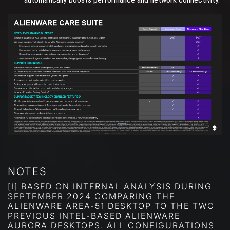
NOTES
[I] BASED ON INTERNAL ANALYSIS DURING
SEPTEMBER 2024 COMPARING THE
ALIENWARE AREA-51 DESKTOP TO THE TWO
PREVIOUS INTEL-BASED ALIENWARE
AURORA DESKTOPS. ALL CONFIGURATIONS