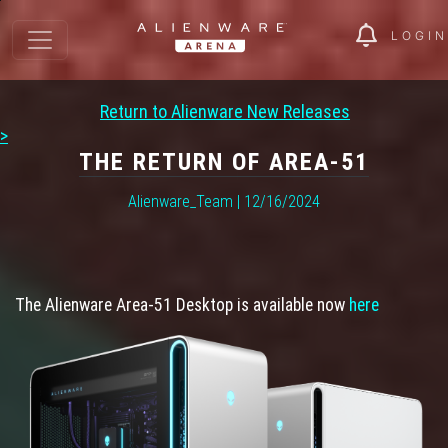
LOGIN
Return to Alienware New Releases
>
THE RETURN OF AREA-51
Alienware_Team | 12/16/2024
The Alienware Area-51 Desktop is available now
here