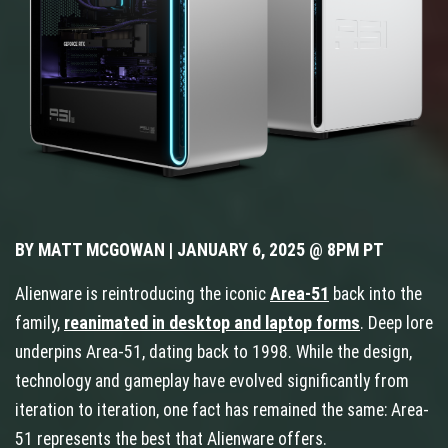
BY MATT MCGOWAN | JANUARY 6, 2025 @ 8PM PT
Alienware is reintroducing the iconic
Area-51
back into the
family,
reanimated in desktop and laptop forms
. Deep lore
underpins Area-51, dating back to 1998. While the design,
technology and gameplay have evolved significantly from
iteration to iteration, one fact has remained the same: Area-
51 represents the best that Alienware offers.