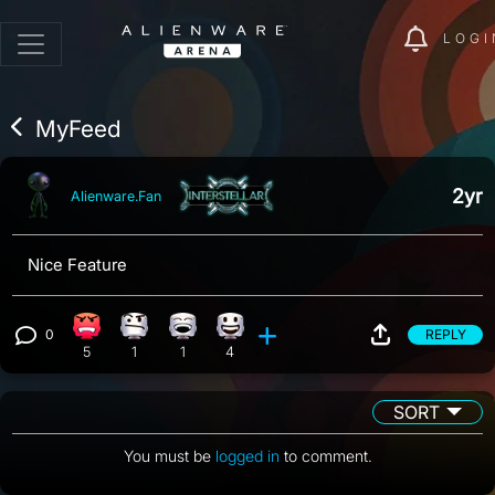
LOGI
MyFeed
2yr
Alienware.Fan
Nice Feature
0
REPLY
Angry reaction, 5 counts
Confusion reaction, 1 count
Laughing reaction, 1 count
Happy reaction, 4 counts
View 0 comments
5
1
1
4
SORT
You must be
logged in
to comment.