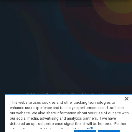
FAQ/Support
Terms of Service
Privacy Policy
About Us
Copyright 2023 Dell Technologies. All Rights Reserved.
This website uses cookies and other tracking technologies to
enhance user experience and to analyze performance and traffic on
our website. We also share information about your use of our site with
our social media, advertising and analytics partners. If we have
detected an opt-out preference signal then it will be honored. Further
information is available in our Cookie Notice.