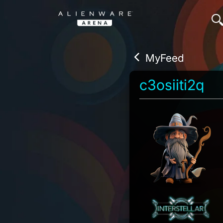
MyFeed
c3osiiti2q