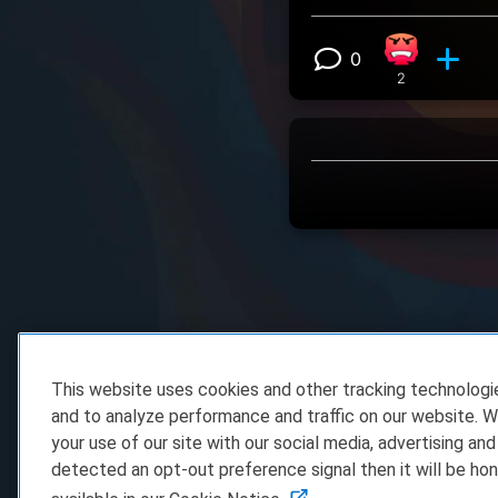
0
Angry react
View 0 comm
2
This website uses cookies and other tracking technolog
and to analyze performance and traffic on our website. W
your use of our site with our social media, advertising and
detected an opt-out preference signal then it will be hon