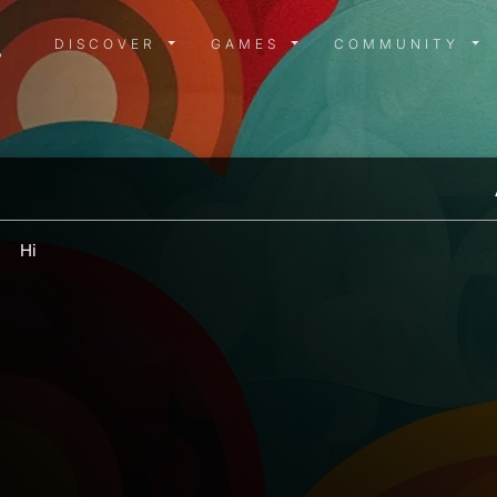
DISCOVER MENU
GAMES MENU
COMMUN
DISCOVER
GAMES
COMMUNITY
Hi