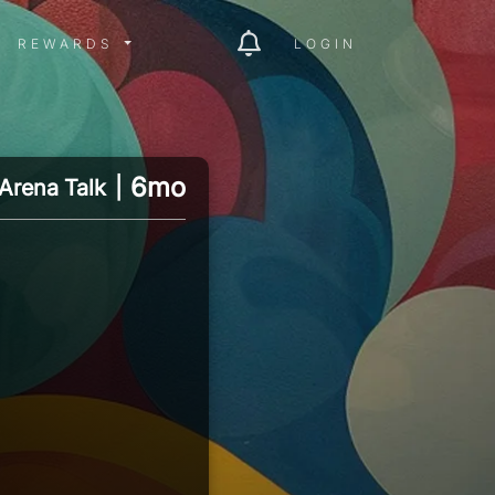
ITY MENU
REWARDS MENU
REWARDS
LOGIN
6mo
Arena Talk
|