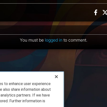
Sha
ion, 2 counts
ents
You must be
logged in
to comment.
ies to enhance user experience
e also share information about
 analytics partners. If we have
ored. Further information is