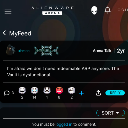
LOGI
MyFeed
2yr
Arena Talk
|
xhmon
I'm afraid we don't need redeemable ARP anymore. The
Vault is dysfunctional.
3
REPLY
Laughing reaction, 2 counts
Sad reaction, 14 counts
What reaction, 1 count
Angry reaction, 8 counts
Confusion reaction, 2 counts
View 3 comments
2
14
1
8
2
SORT
You must be
logged in
to comment.