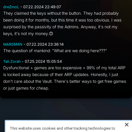
dreZmoL
- 07.22.2024 22:49:07
They claimed the keys without the button. They had probably
been doing it for months, but this time it was too obvious. I was
surprised by the passivity of the Admins. Anyway, it's not my
keys, it's not my money.🙃
MARSM4N
- 07.22.2024 23:36:14
The question of mankind: "What are we doing here???"
Tali.Zorah
- 07.25.2024 15:05:54
Dysfunctional + games are too expensive + 99% of my total ARP
is locked away because of their ARP updates. Honestly, I just
don't care about the Vault. There's better ways to get free games
or just games for cheap.
FAQ/Support
Terms of Service
Privacy Policy
About Us
Copyright 2023 Dell Technologies. All Rights Reserved.
This website uses cookies and other tracking technologies to