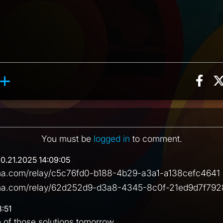
Sha
ion, 4 counts
Roll reaction, 3 counts
ents
You must be
logged in
to comment.
10.21.2025 14:09:05
ena.com/relay/c5c76fd0-b188-4b29-a3a1-a138cefc4641 
rena.com/relay/62d252d9-d3a8-4345-8c0f-21ed9d7f792
8:51
e of those solutions tomorrow.