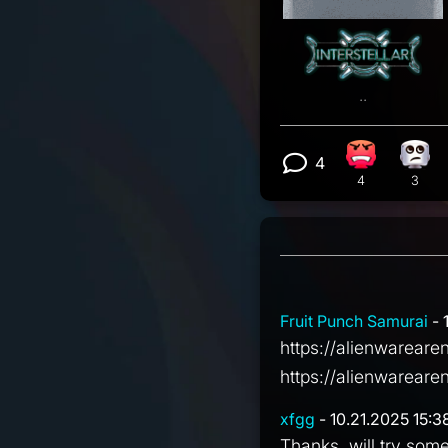
..
4
Angry react
Eye 
View 4 comm
4
3
Fruit Punch Samurai
- 
https://alienwarear
https://alienwarea
xfgg
- 10.21.2025 15:3
Thanks, will try som