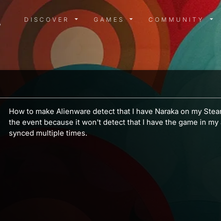
DISCOVER MENU
GAMES MENU
COMMUN
DISCOVER
GAMES
COMMUNITY
How to make Alienware detect that I have Naraka on my Stea
the event because it won't detect that I have the game in my
synced multiple times.