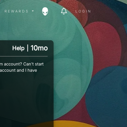
ITY MENU
REWARDS MENU
REWARDS
LOGIN
10mo
Help
|
m account? Can't start
 account and I have