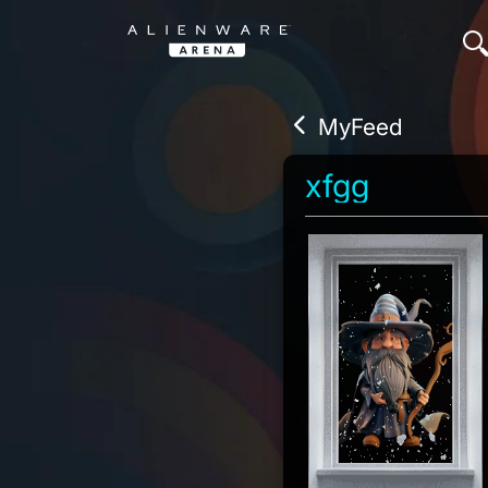
MyFeed
xfgg