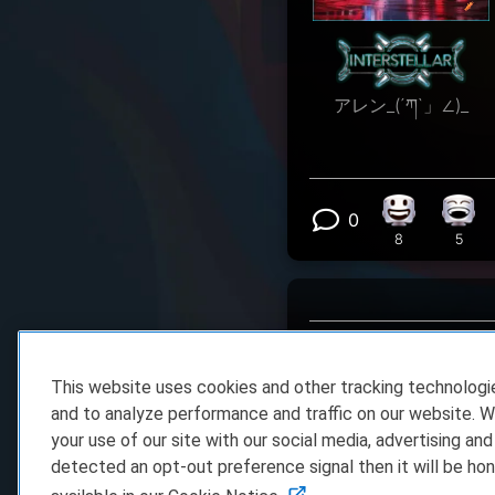
アレン_(´ཀ`」∠)_
0
Happy react
Laug
View 0 comm
8
5
This website uses cookies and other tracking technolog
and to analyze performance and traffic on our website. W
your use of our site with our social media, advertising and
detected an opt-out preference signal then it will be hon