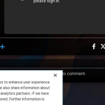
Sha
ion, 8 counts
hing reaction, 5 counts
ents
You must be
logged in
to comment.
ies to enhance user experience
e also share information about
 analytics partners. If we have
ored. Further information is