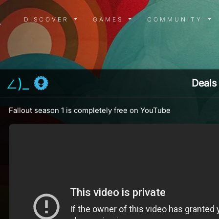
DISCOVER MENU
GAMES MENU
COMMUN
DISCOVER
GAMES
COMMUNITY
」∠)_
Deals
Fallout season 1 is completely free on YouTube