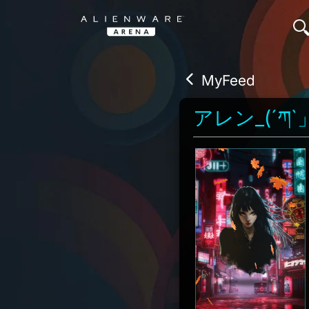
MyFeed
アレン_(´ཀ`